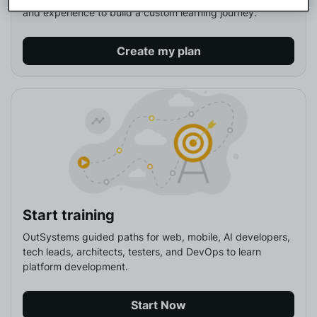
and experience to build a custom learning journey.
Create my plan
Start training
OutSystems guided paths for web, mobile, AI developers, 
tech leads, architects, testers, and DevOps to learn 
platform development.
Start Now