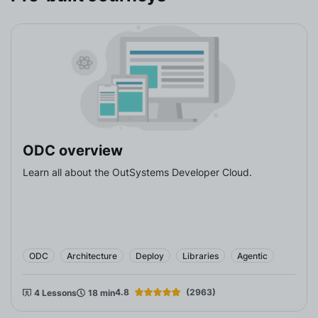
ODC overview
Learn all about the OutSystems Developer Cloud.
ODC
Architecture
Deploy
Libraries
Agentic
4.8
Rating
(2963)
4 Lessons
18 min
Rating 1
Rating 2
Rating 3
Rating 4
Rating 5