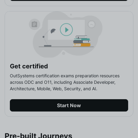
Get certified
OutSystems certification exams preparation resources 
across ODC and O11, including Associate Developer, 
Architecture, Mobile, Web, Security, and AI.
Start Now
Pre-built Journeys