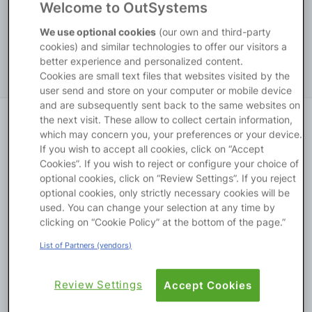
Welcome to OutSystems
Platform
English
Platform
ODC
We use optional cookies
(our own and third-party
cookies) and similar technologies to offer our visitors a
better experience and personalized content.
Cookies are small text files that websites visited by the
PLATFORMS
user send and store on your computer or mobile device
and are subsequently sent back to the same websites on
OutSystems.com
the next visit. These allow to collect certain information,
Pick a Journey
which may concern you, your preferences or your device.
If you wish to accept all cookies, click on “Accept
Personal Edition
Cookies”. If you wish to reject or configure your choice of
optional cookies, click on “Review Settings”. If you reject
Community
optional cookies, only strictly necessary cookies will be
used. You can change your selection at any time by
clicking on “Cookie Policy” at the bottom of the page.”
List of Partners (vendors)
RESOURCES
Review Settings
Accept Cookies
Create a plan with AI
Support
Your custom plan, in seconds. Our AI analyzes your goals 