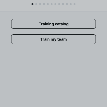
Training catalog
Train my team