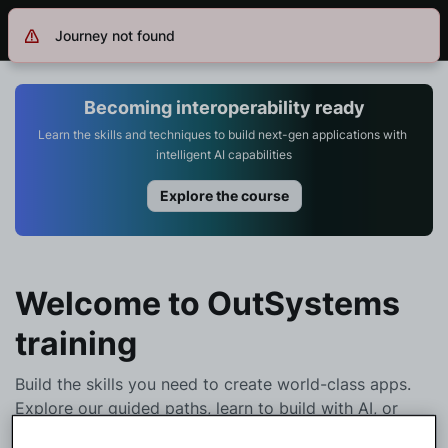
Journey not found
Log in
Get Started
Search in OutSystems
Becoming interoperability ready
Learn the skills and techniques to build next-gen applications with 
intelligent AI capabilities
Training
Explore the course
Documentation
Forums
Welcome to OutSystems
training
Forge
Build the skills you need to create world-class apps.
Explore our guided paths, learn to build with AI, or
Get Involved
browse the full catalog to start your learning journey.