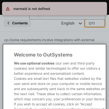
mermaid is not defined
Log in
Get Started
Search in OutSystems
English
Contents
O11
Training
<p>Some requirements involve integrations with external 
systems or custom code. This course introduces Integration 
Studio, the OutSystems tool for creating and managing 
Welcome to OutSystems
Documentation
extension modules.</p>

<p>With extension modules, you can:</p>

We use optional cookies
(our own and third-party
<ul>

cookies) and similar technologies to offer our visitors a
Forums
<li><a rel="nofollow" 
better experience and personalized content.
href="https://www.outsystems.com/tk/redirect?g=e4ba9d44-
Cookies are small text files that websites visited by the
e8ef-43ad-9702-7a773e8d1afc">Integrate with External 
user send and store on your computer or mobile device
Forge
Databases</a></li>

and are subsequently sent back to the same websites on
<li><a rel="nofollow" 
the next visit. These allow to collect certain information,
href="https://www.outsystems.com/tk/redirect?g=fec1772a-
which may concern you, your preferences or your device.
Get Involved
223a-4010-a383-bb3b82d56b23">Using C# code</a></li>

If you wish to accept all cookies, click on “Accept
</ul>