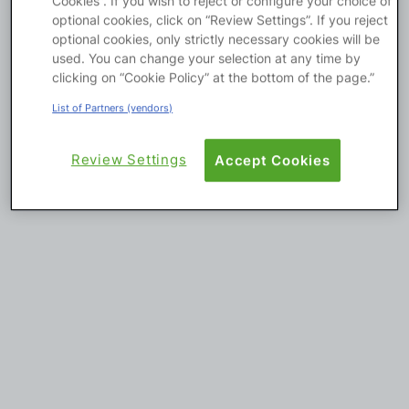
Cookies”. If you wish to reject or configure your choice of
optional cookies, click on “Review Settings”. If you reject
Platform
optional cookies, only strictly necessary cookies will be
used. You can change your selection at any time by
clicking on “Cookie Policy” at the bottom of the page.”
List of Partners (vendors)
PLATFORMS
OutSystems.com
Review Settings
Accept Cookies
Personal Edition
Community
RESOURCES
Support