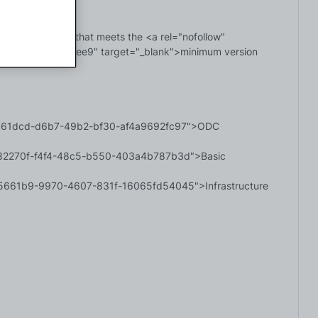
 infrastructure that meets the <a rel="nofollow" 
271-afaa60bd2ee9" target="_blank">minimum version 
=fb461dcd-d6b7-49b2-bf30-af4a9692fc97">ODC 
=b282270f-f4f4-48c5-b550-403a4b787b3d">Basic 
3d5661b9-9970-4607-831f-16065fd54045">Infrastructure 