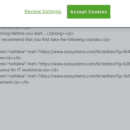
rong>What do you need?</strong></p>

Review Settings
Accept Cookies
 will need administrator access to an ODC organization and to an O11
https://www.outsystems.com/tk/redirect?g=b6c0c043-0b0a-4825-9
ements</a>.</p>

rong>Before you start...</strong></p>

recommend that you first take the following courses:</p>

 rel="nofollow" href="https://www.outsystems.com/tk/redirect?g
ew</a></li>

 rel="nofollow" href="https://www.outsystems.com/tk/redirect?g
ance for IT workforce</a></li>

 rel="nofollow" href="https://www.outsystems.com/tk/redirect?g=
ment</a></li>
