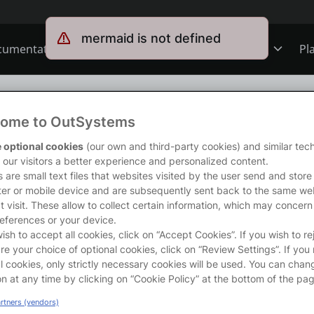
mermaid is not defined
cumentation
Forums
Forge
Get Involved
Pl
ning
Overview
Jobs
ng
/
Interoperability foundations
ome to OutSystems
Schools
ODC
Ideas
s course introduces the foundations of interoperability between O11
 optional cookies
(our own and third-party cookies) and similar tec
 it.</p>

r our visitors a better experience and personalized content.
rong>What will you learn?</strong></p>

 are small text files that websites visited by the user send and store
completing this course you will be able to:</p>

er or mobile device and are subsequently sent back to the same we
s
O11
Members
t visit. These allow to collect certain information, which may concern
entify scenarios where extending O11 with ODC is the right approach.<
eferences or your device.
p O11 environments to ODC stages.</li>

wish to accept all cookies, click on “Accept Cookies”. If you wish to re
pose O11 entities to ODC and control how their data is accessed.</li>
ns
Mentorship
re your choice of optional cookies, click on “Review Settings”. If you 
e O11 logic in ODC apps and ODC logic in O11 apps.</li>

l cookies, only strictly necessary cookies will be used. You can chan
derstand how to share users between O11 and ODC.</li>

on at any time by clicking on “Cookie Policy” at the bottom of the pag
nfigure the O11 connection in the ODC Portal.</li>

User Groups
artners (vendors)
entify the database operations required for O11 self-managed infrastru