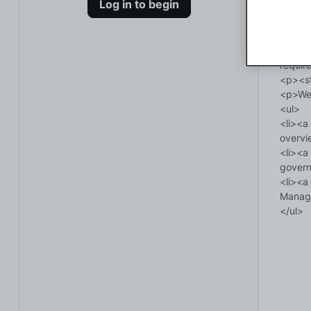
Log in to begin
</ul>

<p><st
<p>You
href="
requir
<p><st
<p>We 
<ul>

<li><a
overvi
<li><a
govern
<li><a
Manage
</ul>