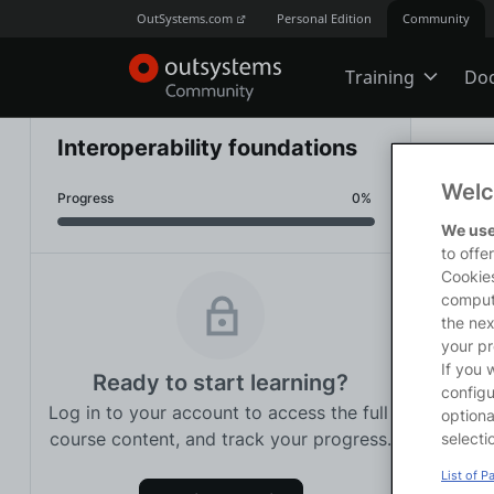
OutSystems.com
Personal Edition
Community
Training
Do
Online Trai
Interoperability foundations
Traini
Welc
Progress
0% 
Developer 
<p>Thi
We use
manage
to offe
<p><st
Cookies
<p>On 
comput
Boot Camp
<ul>

the nex
<li>Id
your pr
<li>Ma
If you 
Ready to start learning?
<li>Ex
Certificatio
configu
Log in to your account to access the full 
<li>Us
optiona
<li>Un
course content, and track your progress.
selecti
<li>Co
Tech Talks
List of P
<li>Id