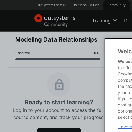
OutSystems.com
Personal Edition
Community
Training
Do
Online Trai
Modeling Data Relationships
Traini
Welc
Progress
0% 
Developer 
<p>Thi
We use
how to
to offe
<p><st
Cookies
<p>You
comput
Boot Camp
on how
the nex
<p><st
your pr
<p>We 
If you 
Ready to start learning?
<ul>

Certificatio
configu
Log in to your account to access the full 
<li><a
optiona
Data</
course content, and track your progress.
selecti
</ul>
Tech Talks
List of P