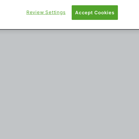
Review Settings
Accept Cookies