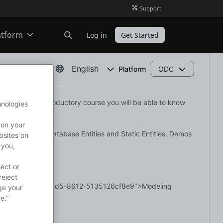
Support
atform
Log in
Get Started
ODC
English
Platform
ODC
. With this introductory course you will be able to know 
hnologies
O11
ss concepts.</p>

 on your
hips between Database Entities and Static Entities. Demos 
bsites on
 you,
ject or
reject
=89529ca3-0209-41d5-8612-5135126cf8e9">Modeling 
ge your
e.”