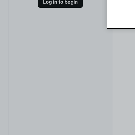
Log in to begin