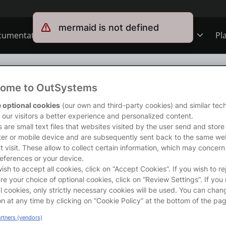
mermaid is not defined
cumentation
Forums
Forge
Get Involved
Pl
ning
Overview
Jobs
ng
/
Modeling Data Relationships
ome to OutSystems
Schools
ODC
Ideas
s course will enable you to create complex data models in OutSystems
 optional cookies
(our own and third-party cookies) and similar tec
 create relationships between entities to better represent the busine
r our visitors a better experience and personalized content.
rong>What will you learn?</strong></p>

 are small text files that websites visited by the user send and store
’ll learn how to create 1-to-Many, 1-to-1 and Many-to-Many relations
er or mobile device and are subsequently sent back to the same we
s
O11
Members
 to create these relationships are also included!</p>

t visit. These allow to collect certain information, which may concern
rong>Before you start...</strong></p>

eferences or your device.
recommend that you first take the following course:</p>

wish to accept all cookies, click on “Accept Cookies”. If you wish to re
ns
Mentorship
re your choice of optional cookies, click on “Review Settings”. If you 
 rel="nofollow" href="https://www.outsystems.com/tk/redirect?g
l cookies, only strictly necessary cookies will be used. You can chan
a></li>

on at any time by clicking on “Cookie Policy” at the bottom of the pag
User Groups
artners (vendors)